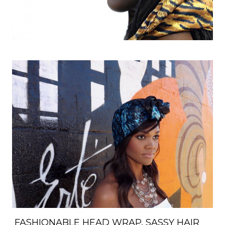
FASHIONABLE HEAD WRAP, SASSY HAIR