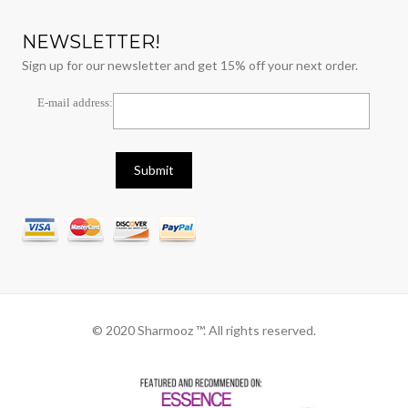
NEWSLETTER!
Sign up for our newsletter and get 15% off your next order.
E-mail address:
© 2020 Sharmooz ™. All rights reserved.