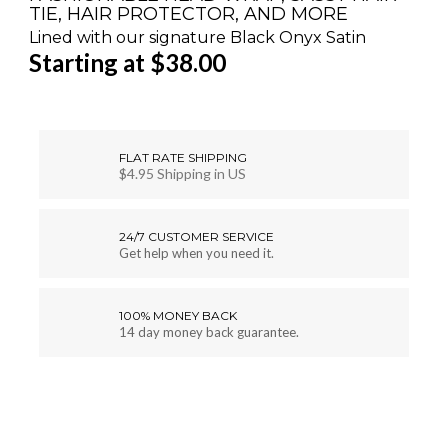
TIE, HAIR PROTECTOR, AND MORE
Lined with our signature Black Onyx Satin
Starting at $38.00
FLAT RATE SHIPPING
$4.95 Shipping in US
24/7 CUSTOMER SERVICE
Get help when you need it.
100% MONEY BACK
14 day money back guarantee.