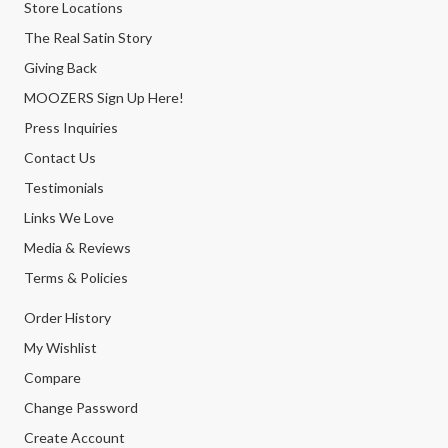
Store Locations
The Real Satin Story
Giving Back
MOOZERS Sign Up Here!
Press Inquiries
Contact Us
Testimonials
Links We Love
Media & Reviews
Terms & Policies
Order History
My Wishlist
Compare
Change Password
Create Account