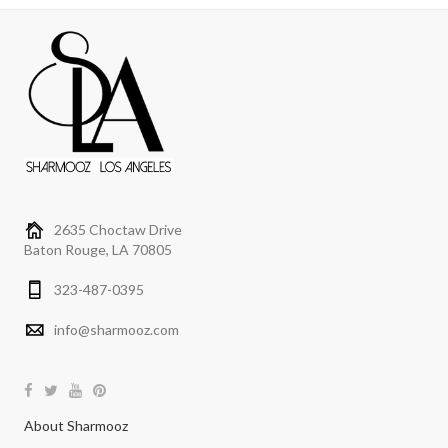
2635 Choctaw Drive
Baton Rouge, LA 70805
323-487-0395
info@sharmooz.com
About Sharmooz