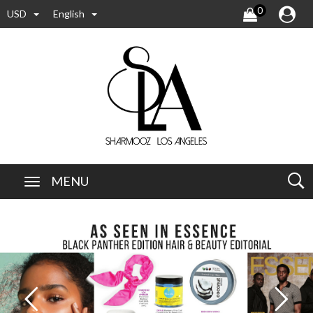
0
USD
English
MENU