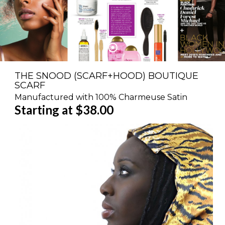
THE SNOOD (SCARF+HOOD) BOUTIQUE
SCARF
Manufactured with 100% Charmeuse Satin
Starting at $38.00